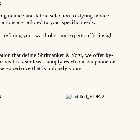
g.
n guidance and fabric selection to styling advice
ations are tailored to your specific needs.
r refining your wardrobe, our experts offer insight
sation that define Shrimanker & Yogi, we offer by-
r visit is seamless—simply reach out via phone or
e experience that is uniquely yours.