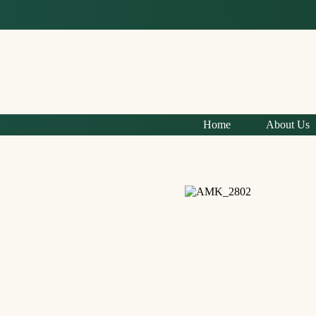
Home
About Us