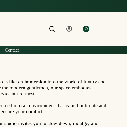
Contact
o is like an immersion into the world of luxury and
or the modern gentleman, our space embodies
vice at its finest.
omed into an environment that is both intimate and
o ensure your comfort.
ur studio invites you to slow down, indulge, and