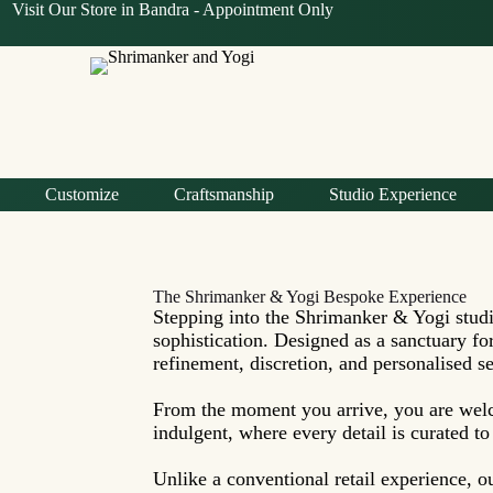
Visit Our Store in Bandra -
Appointment Only
Customize
Craftsmanship
Studio Experience
The Shrimanker & Yogi Bespoke Experience
Stepping into the Shrimanker & Yogi studi
sophistication. Designed as a sanctuary f
refinement, discretion, and personalised ser
From the moment you arrive, you are welc
indulgent, where every detail is curated t
Unlike a conventional retail experience, o