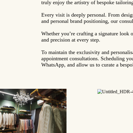
truly enjoy the artistry of bespoke tailorin
Every visit is deeply personal. From desig
and personal brand positioning, our consult
Whether you’re crafting a signature look o
and precision at every step.
To maintain the exclusivity and personali
appointment consultations. Scheduling you
WhatsApp, and allow us to curate a bespok